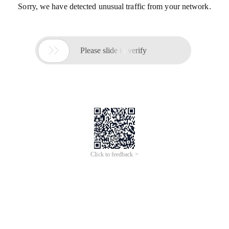
Sorry, we have detected unusual traffic from your network.

Please slide to verify
Click to feedback >